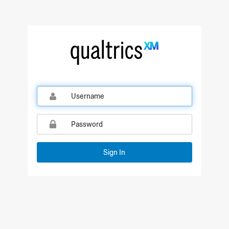
Qualtrics Sign In
Sign In